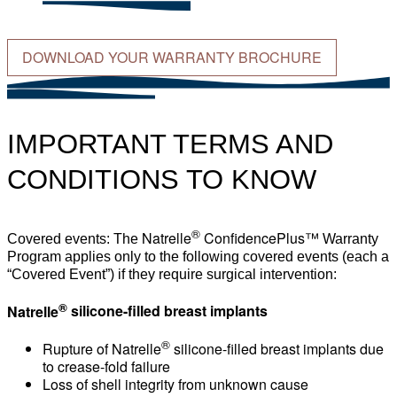
DOWNLOAD YOUR WARRANTY BROCHURE
IMPORTANT TERMS AND
CONDITIONS TO KNOW
®
Natrelle
ConfidencePlus™
Covered events: The
Warranty
Program applies only to the following covered events (each a
“Covered Event”) if they require surgical intervention:
®
Natrelle
silicone-filled breast implants
®
Rupture of
Natrelle
silicone-filled breast implants due
to crease-fold failure
Loss of shell integrity from unknown cause