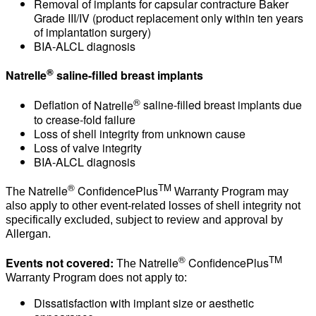
Removal of implants for capsular contracture Baker
Grade III/IV (product replacement only within ten years
of implantation surgery)
BIA-ALCL diagnosis
®
Natrelle
saline-filled breast implants
®
Deflation of
Natrelle
saline-filled breast implants due
to crease-fold failure
Loss of shell integrity from unknown cause
Loss of valve integrity
BIA-ALCL diagnosis
®
TM
Natrelle
ConfidencePlus
The
Warranty Program may
also apply to other event-related losses of shell integrity not
specifically excluded, subject to review and approval by
Allergan.
®
TM
Events not covered:
Natrelle
ConfidencePlus
The
Warranty Program does not apply to:
Dissatisfaction with implant size or aesthetic