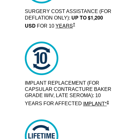
SURGERY COST ASSISTANCE (FOR
UP TO $1,200
DEFLATION ONLY):
†
USD
YEARS
FOR 10
IMPLANT REPLACEMENT (FOR
CAPSULAR CONTRACTURE BAKER
GRADE III/IV, LATE SEROMA): 10
‡
IMPLANT*
YEARS FOR AFFECTED