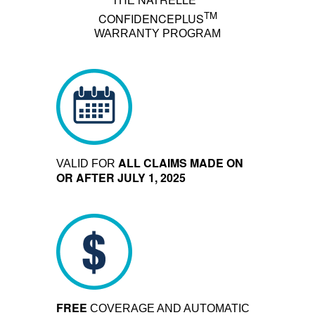
THE
TM
CONFIDENCEPLUS
WARRANTY PROGRAM
ALL CLAIMS MADE ON
VALID FOR
OR AFTER JULY 1, 2025
FREE
COVERAGE AND AUTOMATIC