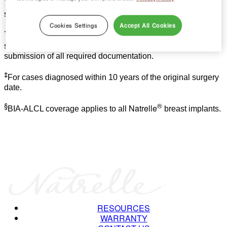
*
Free contralateral breast implant replacement at your
surgeon’s request.
Cookies Settings
Accept All Cookies
†
For out-of-pocket expenses not covered by insurance;
subject to review and approval by Allergan following
submission of all required documentation.
‡
For cases diagnosed within 10 years of the original surgery
date.
§
®
Natrelle
BIA-ALCL coverage applies to all
breast implants.
RESOURCES
WARRANTY