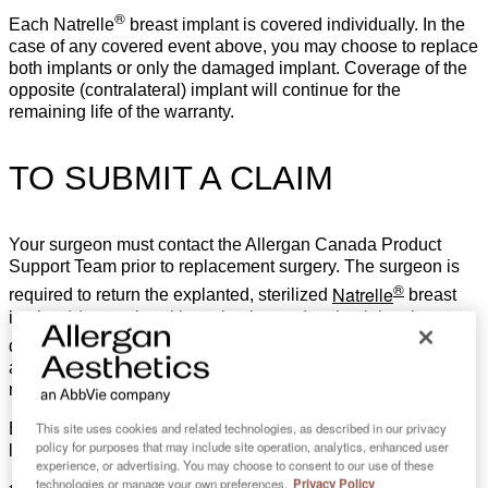
®
Each Natrelle
breast implant is covered individually. In the
case of any covered event above, you may choose to replace
both implants or only the damaged implant. Coverage of the
opposite (contralateral) implant will continue for the
remaining life of the warranty.
TO SUBMIT A CLAIM
Your surgeon must contact the Allergan Canada Product
Support Team prior to replacement surgery. The surgeon is
®
Natrelle
required to return the explanted, sterilized
breast
implant(s) to assist with evaluation and maintaining the
®
Natrelle
quality and safety of
breast implants. Financial
assistance will be issued upon receipt and verification of all
required documentation.
This site uses cookies and related technologies, as described in our privacy
BIA-ALCL, breast implant associated anaplastic large cell
policy for purposes that may include site operation, analytics, enhanced user
lymphoma.
experience, or advertising. You may choose to consent to our use of these
technologies or manage your own preferences.
Privacy Policy