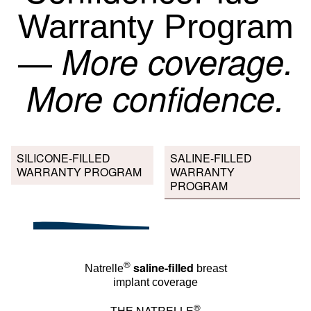
Warranty Program
More coverage.
—
More confidence.
SILICONE-FILLED
SALINE-FILLED
WARRANTY PROGRAM
WARRANTY
PROGRAM
®
saline-filled
Natrelle
breast
implant coverage
®
NATRELLE