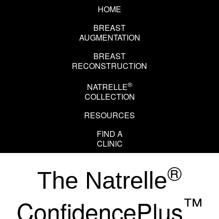
HOME
BREAST
AUGMENTATION
BREAST
RECONSTRUCTION
®
NATRELLE
COLLECTION
RESOURCES
EN
FR
FIND A
CLINIC
®
The Natrelle
™
ConfidencePlus