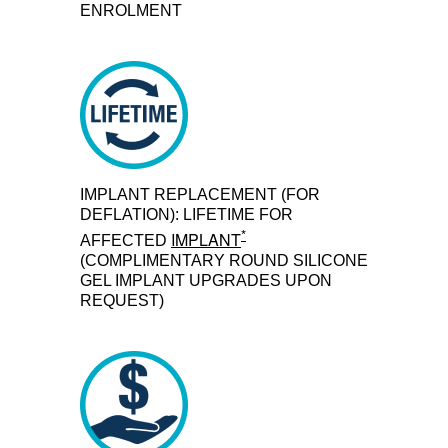
ENROLMENT
IMPLANT REPLACEMENT (FOR
DEFLATION): LIFETIME FOR
*
IMPLANT
AFFECTED
(COMPLIMENTARY ROUND SILICONE
GEL IMPLANT UPGRADES UPON
REQUEST)