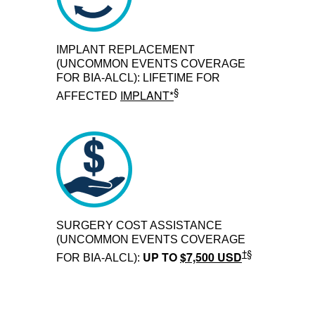
IMPLANT REPLACEMENT
(UNCOMMON EVENTS COVERAGE
FOR BIA-ALCL): LIFETIME FOR
§
IMPLANT*
AFFECTED
SURGERY COST ASSISTANCE
(UNCOMMON EVENTS COVERAGE
†§
UP TO
$7,500 USD
FOR BIA-ALCL):