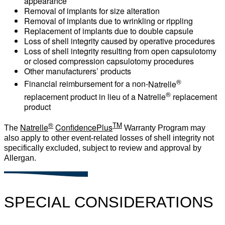
appearance
Removal of implants for size alteration
Removal of implants due to wrinkling or rippling
Replacement of implants due to double capsule
Loss of shell integrity caused by operative procedures
Loss of shell integrity resulting from open capsulotomy
or closed compression capsulotomy procedures
Other manufacturers’ products
®
Financial reimbursement for a non-
Natrelle
®
replacement product in lieu of a Natrelle
replacement
product
®
TM
Natrelle
ConfidencePlus
The
Warranty Program may
also apply to other event-related losses of shell integrity not
specifically excluded, subject to review and approval by
Allergan.
SPECIAL CONSIDERATIONS