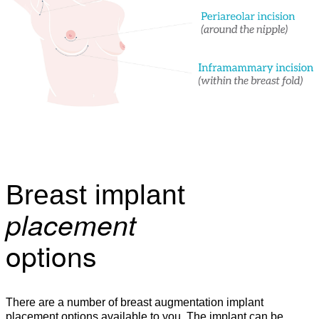
Breast implant
placement
options
There are a number of breast augmentation implant
placement options available to you. The implant can be