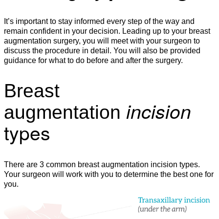
It’s important to stay informed every step of the way and
remain confident in your decision. Leading up to your breast
augmentation surgery, you will meet with your surgeon to
discuss the procedure in detail. You will also be provided
guidance for what to do before and after the surgery.
Breast
incision
augmentation
types
There are 3 common breast augmentation incision types.
Your surgeon will work with you to determine the best one for
you.