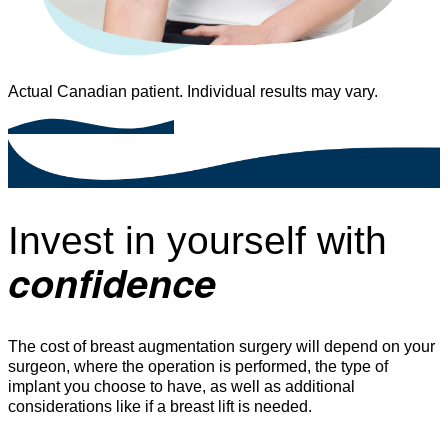
Actual Canadian patient. Individual results may vary.
Invest in yourself with
confidence
The cost of breast augmentation surgery will depend on your
surgeon, where the operation is performed, the type of
implant you choose to have, as well as additional
considerations like if a breast lift is needed.