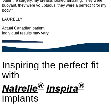
“After the surgery, my breasts looked amazing. They were
buoyant, they were voluptuous, they were a perfect fit for my
body.”
LAURELLY
Actual Canadian patient.
Individual results may vary.
Inspiring the perfect fit
with
®
®
Natrelle
Inspira
implants