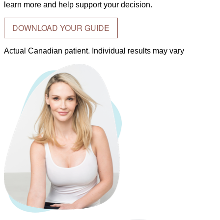
learn more and help support your decision.
DOWNLOAD YOUR GUIDE
Actual Canadian patient. Individual results may vary