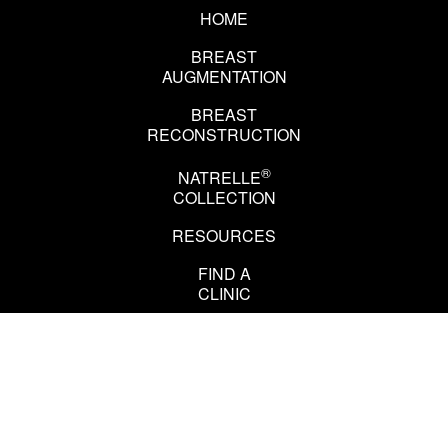
HOME
BREAST
AUGMENTATION
BREAST
RECONSTRUCTION
®
NATRELLE
COLLECTION
RESOURCES
EN
FR
FIND A
CLINIC