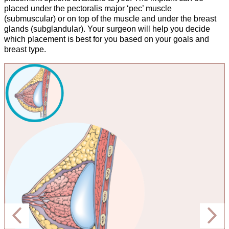
placed under the pectoralis major ‘pec’ muscle
(submuscular) or on top of the muscle and under the breast
glands (subglandular). Your surgeon will help you decide
which placement is best for you based on your goals and
breast type.