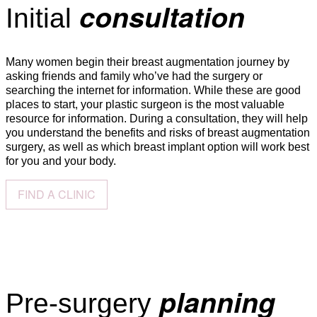
consultation
Initial
Many women begin their breast augmentation journey by
asking friends and family who’ve had the surgery or
searching the internet for information. While these are good
places to start, your plastic surgeon is the most valuable
resource for information. During a consultation, they will help
you understand the benefits and risks of breast augmentation
surgery, as well as which breast implant option will work best
for you and your body.
FIND A CLINIC
planning
Pre-surgery