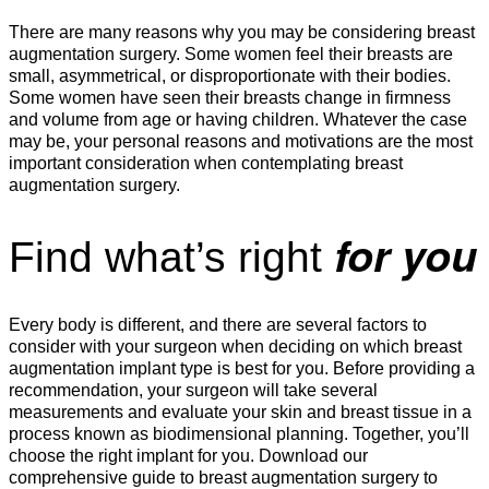
There are many reasons why you may be considering breast
augmentation surgery. Some women feel their breasts are
small, asymmetrical, or disproportionate with their bodies.
Some women have seen their breasts change in firmness
and volume from age or having children. Whatever the case
may be, your personal reasons and motivations are the most
important consideration when contemplating breast
augmentation surgery.
for you
Find what’s right
Every body is different, and there are several factors to
consider with your surgeon when deciding on which breast
augmentation implant type is best for you. Before providing a
recommendation, your surgeon will take several
measurements and evaluate your skin and breast tissue in a
process known as biodimensional planning. Together, you’ll
choose the right implant for you. Download our
comprehensive guide to breast augmentation surgery to