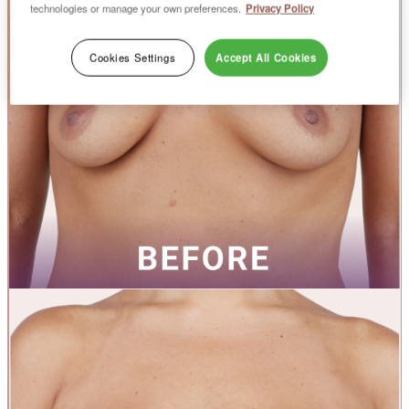
technologies or manage your own preferences.
Privacy Policy
Cookies Settings
Accept All Cookies