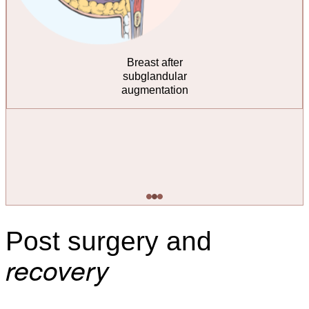
Breast after
submuscular
augmentation
Post surgery and
recovery