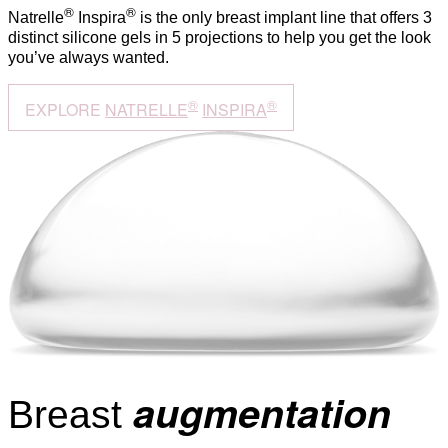
®
®
Natrelle
Inspira
is the only breast implant line that offers 3
distinct silicone gels in 5 projections to help you get the look
you’ve always wanted.
®
®
EXPLORE
NATRELLE
INSPIRA
augmentation
Breast