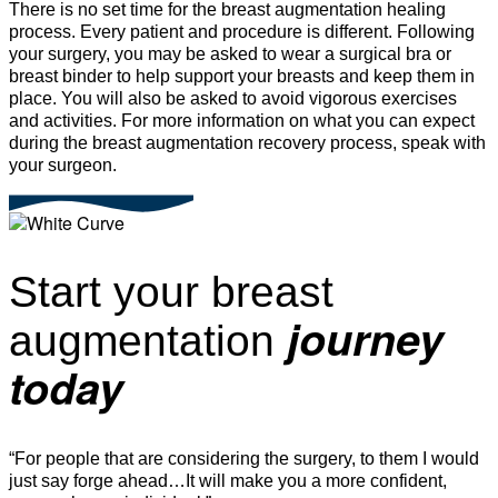
There is no set time for the breast augmentation healing
process. Every patient and procedure is different. Following
your surgery, you may be asked to wear a surgical bra or
breast binder to help support your breasts and keep them in
place. You will also be asked to avoid vigorous exercises
and activities. For more information on what you can expect
during the breast augmentation recovery process, speak with
your surgeon.
Start your breast
journey
augmentation
today
“For people that are considering the surgery, to them I would
just say forge ahead…It will make you a more confident,