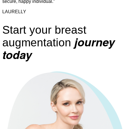
secure, happy individual.”
LAURELLY
Start your breast
journey
augmentation
today