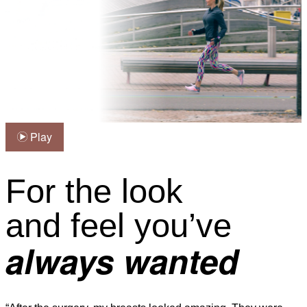
Play
For the look
and feel you’ve
always wanted