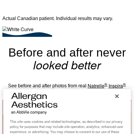
Actual Canadian patient. Individual results may vary.
Before and after never
looked better
®
®
Natrelle
Inspira
See before and after photos from real
breast augmentation patients.
This site uses cookies and related technologies, as described in our privacy
policy for purposes that may include site operation, analytics, enhanced user
experience, or advertising. You may choose to consent to our use of these