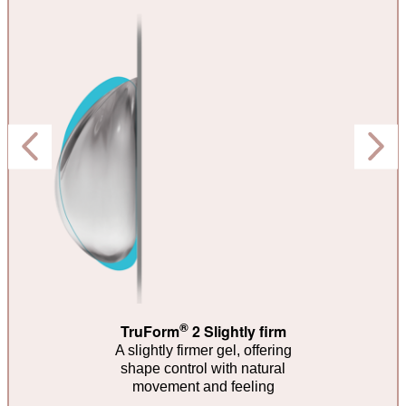
®
TruForm
2 Slightly firm
A slightly firmer gel, offering
shape control with natural
movement and feeling