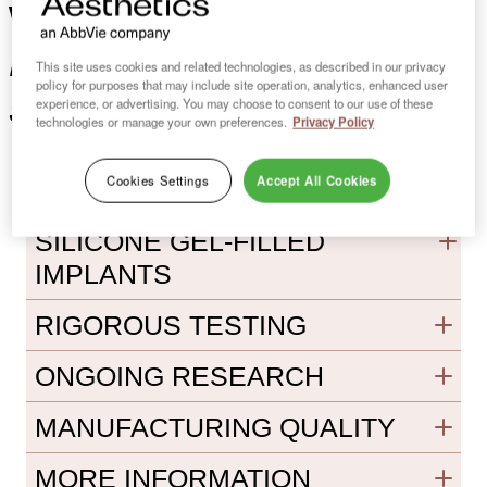
Canadian leader
with a
in breast implants &
This site uses cookies and related technologies, as described in our privacy
policy for purposes that may include site operation, analytics, enhanced user
surgery
experience, or advertising. You may choose to consent to our use of these
technologies or manage your own preferences.
Privacy Policy
Cookies Settings
Accept All Cookies
CLINICAL EXPERIENCE WITH
SILICONE GEL-FILLED
IMPLANTS
RIGOROUS TESTING
ONGOING RESEARCH
MANUFACTURING QUALITY
MORE INFORMATION