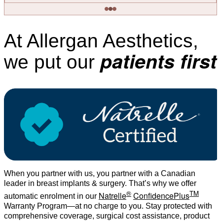
At Allergan Aesthetics,
patients first
we put our
When you partner with us, you partner with a Canadian
leader in breast implants & surgery. That’s why we offer
®
TM
Natrelle
ConfidencePlus
automatic enrolment in our
Warranty Program—at no charge to you. Stay protected with
comprehensive coverage, surgical cost assistance, product