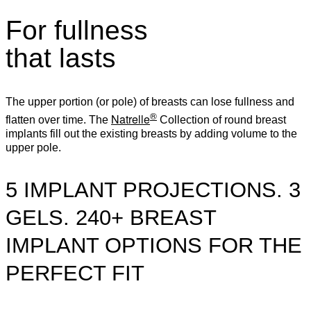
For fullness
that lasts
The upper portion (or pole) of breasts can lose fullness and
®
Natrelle
flatten over time. The
Collection of round breast
implants fill out the existing breasts by adding volume to the
upper pole.
5 IMPLANT PROJECTIONS. 3
GELS. 240+ BREAST
IMPLANT OPTIONS FOR THE
PERFECT FIT