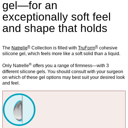
gel—for an
exceptionally soft feel
and shape that holds
®
®
Natrelle
TruForm
The
Collection is filled with
cohesive
silicone gel, which feels more like a soft solid than a liquid.
®
Only Natrelle
offers you a range of firmness—with 3
different silicone gels. You should consult with your surgeon
on which of these gel options may best suit your desired look
and feel.