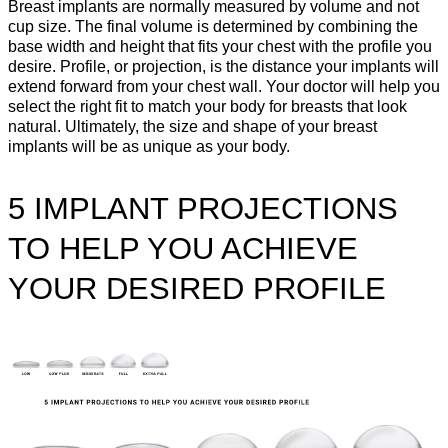
Breast implants are normally measured by volume and not
cup size. The final volume is determined by combining the
base width and height that fits your chest with the profile you
desire. Profile, or projection, is the distance your implants will
extend forward from your chest wall. Your doctor will help you
select the right fit to match your body for breasts that look
natural. Ultimately, the size and shape of your breast
implants will be as unique as your body.
5 IMPLANT PROJECTIONS
TO HELP YOU ACHIEVE
YOUR DESIRED PROFILE