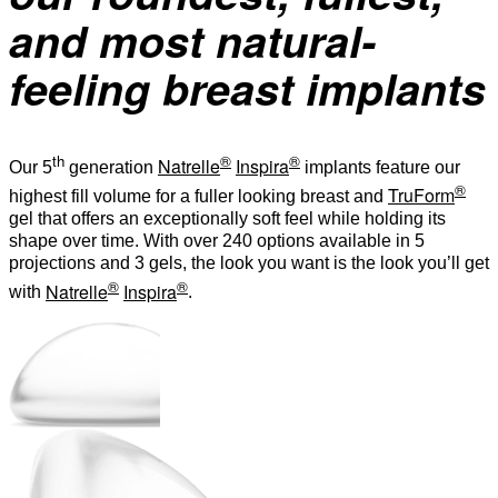
and most natural-
feeling breast implants
th
®
®
Natrelle
Inspira
Our 5
generation
implants feature our
®
TruForm
highest fill volume for a fuller looking breast and
gel that offers an exceptionally soft feel while holding its
shape over time. With over 240 options available in 5
projections and 3 gels, the look you want is the look you’ll get
®
®
Natrelle
Inspira
with
.