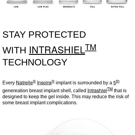
STAY PROTECTED
TM
INTRASHIEL
WITH
TECHNOLOGY
®
®
th
Natrelle
Inspira
5
Every
implant is surrounded by a
TM
Intrashiel
genereation breast implant shell, called
that is
designed to keep the gel inside. This may reduce the risk of
some breast implant complications.