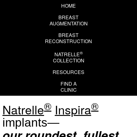
HOME
BREAST
AUGMENTATION
BREAST
RECONSTRUCTION
®
NATRELLE
COLLECTION
RESOURCES
EN
FR
FIND A
CLINIC
®
®
Natrelle
Inspira
implants—
our roundest, fullest,