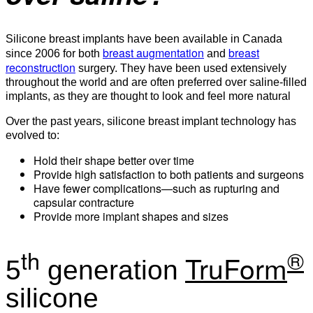
Silicone breast implants have been available in Canada
breast augmentation
breast
since 2006 for both
and
reconstruction
surgery. They have been used extensively
throughout the world and are often preferred over saline-filled
implants, as they are thought to look and feel more natural
Over the past years, silicone breast implant technology has
evolved to:
Hold their shape better over time
Provide high satisfaction to both patients and surgeons
Have fewer complications—such as rupturing and
capsular contracture
Provide more implant shapes and sizes
th
®
TruForm
5
generation
silicone