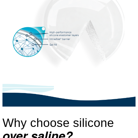
Why choose silicone
over saline?