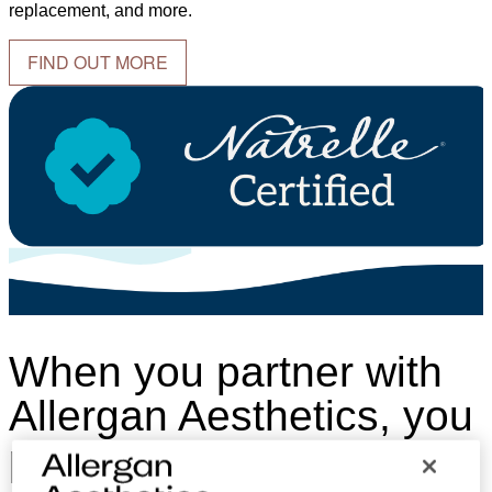
replacement, and more.
FIND OUT MORE
When you partner with
Allergan Aesthetics, you
partner