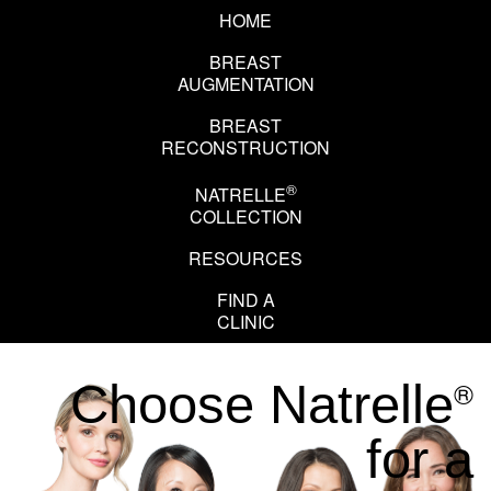
HOME
BREAST
AUGMENTATION
BREAST
RECONSTRUCTION
®
NATRELLE
COLLECTION
RESOURCES
EN
FR
FIND A
CLINIC
®
Choose Natrelle
for a