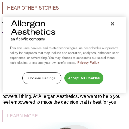
HEAR OTHER STORIES
Actual Canadian patient. Individual results may vary.
Breast
This site uses cookies and related technologies, as described in our privacy
policy for purposes that may include site operation, analytics, enhanced user
reconstruction
experience, or advertising. You may choose to consent to our use of these
technologies or manage your own preferences.
Privacy Policy
Cookies Settings
Accept All Cookies
Every woman’s journey is different. While breast cancer may
have set you on your journey, you have a choice in how you
move forward with breast reconstruction. Choice is truly a
powerful thing. At Allergan Aesthetics, we want to help you
feel empowered to make the decision that is best for you.
LEARN MORE