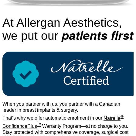
At Allergan Aesthetics,
patients first
we put our
When you partner with us, you partner with a Canadian
leader in breast implants & surgery.
®
Natrelle
That’s why we offer automatic enrolment in our
™
ConfidencePlus
Warranty Program—at no charge to you.
Stay protected with comprehensive coverage, surgical cost