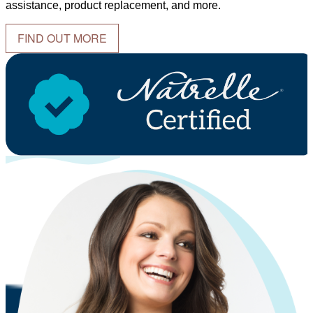
assistance, product replacement, and more.
FIND OUT MORE