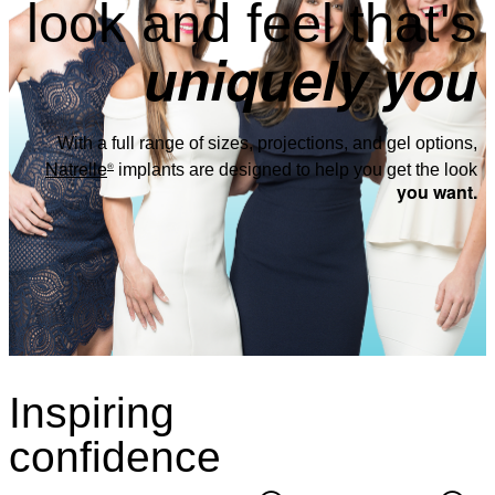
look and feel that's
uniquely you
With a full range of sizes, projections, and gel options,
Natrelle
®
implants are designed to help you get the look
you want.
Inspiring
confidence