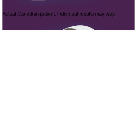
Actual Canadian patient. Individual results may vary.