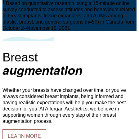
†
Based on quantitative research using a 15-minute online
survey conducted to assess attitudes and behaviours related
to breast implants, tissue expanders, and ADMs among
plastic, breast, and general surgeons (n=50) in Canada from
October 2–November 12, 2021.
Breast
augmentation
Whether your breasts have changed over time, or you’ve
always considered breast implants, being informed and
having realistic expectations will help you make the best
decision for you. At Allergan Aesthetics, we believe in
supporting women through every step of their breast
augmentation process.
LEARN MORE