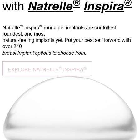
®
®
Natrelle
Inspira
with
®
®
Natrelle
Inspira
round gel implants are our fullest,
roundest, and most
natural-feeling implants yet. Put your best self forward with
over 240
breast implant options to choose from.
®
®
EXPLORE
NATRELLE
INSPIRA