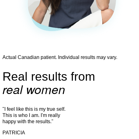
Actual Canadian patient. Individual results may vary.
Real results from
real women
"I feel like this is my true self.
This is who I am. I'm really
happy with the results."
PATRICIA