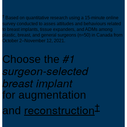
†
Based on quantitative research using a 15-minute online
survey conducted to asses attitudes and behaviours related
to breast implants, tissue expanders, and ADMs among
plastic, breast, and general surgeons (n=50) in Canada from
October 2–November 12, 2021.
#1
Choose the
surgeon-selected
breast implant
for augmentation
†
reconstruction
and